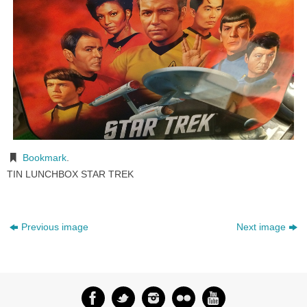
Bookmark
.
TIN LUNCHBOX STAR TREK
Previous image
Next image