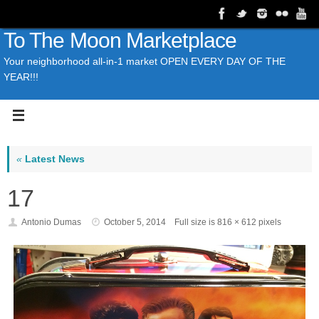
To The Moon Marketplace
Your neighborhood all-in-1 market OPEN EVERY DAY OF THE
YEAR!!!
«
Latest News
17
Antonio Dumas
October 5, 2014
Full size is
816 × 612
pixels